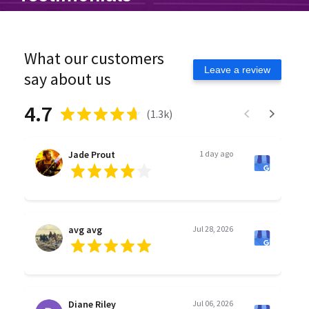
What our customers
Leave a review
say about us
4.7
(
1.3k
)
Jade Prout
1 day ago
avg avg
Jul 28, 2026
Diane Riley
Jul 06, 2026