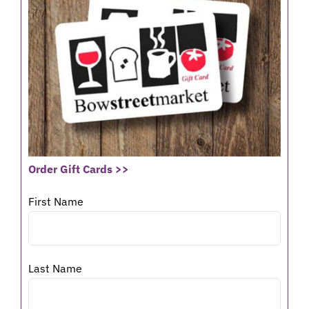
Order Gift Cards >>
First Name
Last Name