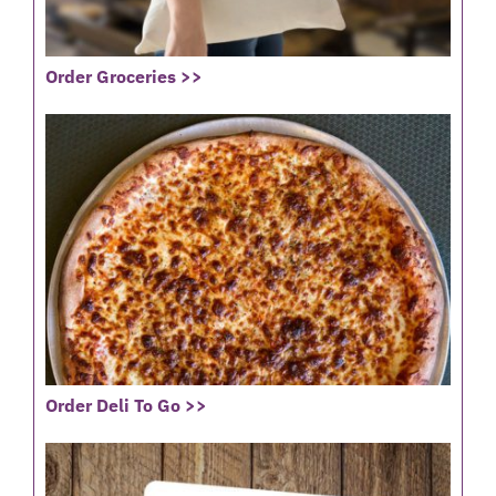
Order Groceries >>
Order Deli To Go >>