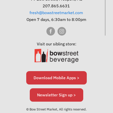
207.865.6631
fresh@bowstreetmarket.com
Open 7 days, 6:30am to 8:00pm
Visit our sibling store:
Download Mobile Apps >
Newsletter Sign up >
© Bow Street Market, All rights reserved.