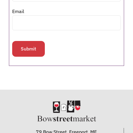
Email
79 Bow Street, Freeport, ME